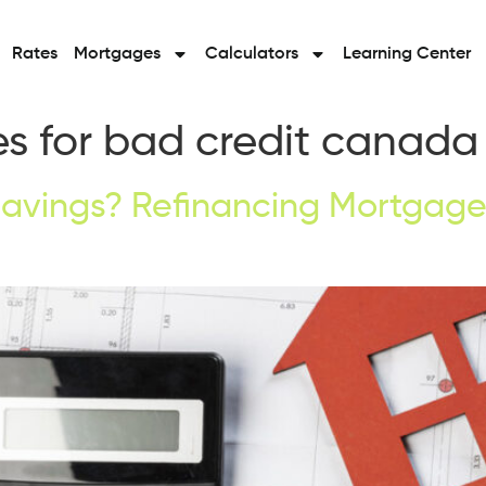
Rates
Mortgages
Calculators
Learning Center
s for bad credit canada
avings? Refinancing Mortgage 