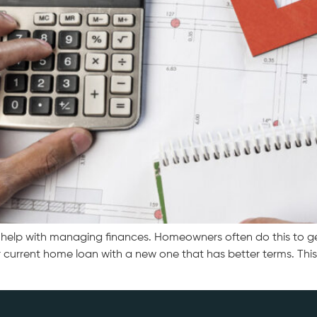
lp with managing finances. Homeowners often do this to get lo
current home loan with a new one that has better terms. This