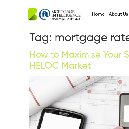
Home
About Us
Tag:
mortgage rate
How to Maximise Your S
HELOC Market