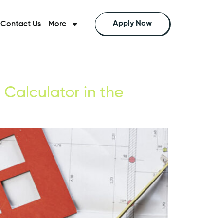
Apply Now
Contact Us
More
Calculator in the