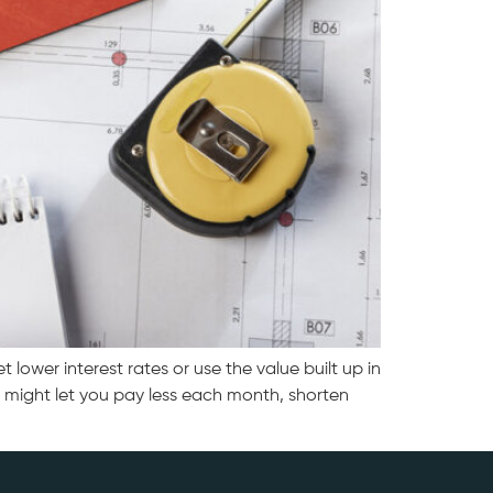
wer interest rates or use the value built up in
 might let you pay less each month, shorten