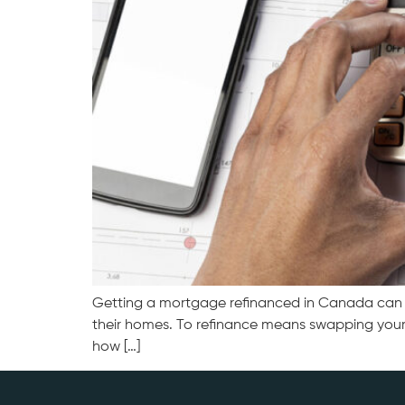
Getting a mortgage refinanced in Canada can he
their homes. To refinance means swapping your 
how […]