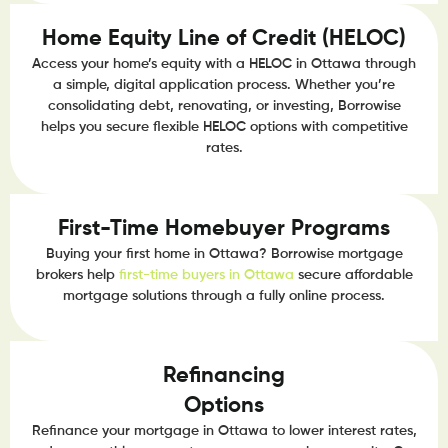
Home Equity Line of Credit (HELOC)
Access your home’s equity with a HELOC in Ottawa through
a simple, digital application process. Whether you’re
consolidating debt, renovating, or investing, Borrowise
helps you secure flexible HELOC options with competitive
rates.
First-Time Homebuyer Programs
Buying your first home in Ottawa? Borrowise mortgage
brokers help
first-time buyers in Ottawa
secure affordable
mortgage solutions through a fully online process.
Refinancing
Options
Refinance your mortgage in Ottawa to lower interest rates,