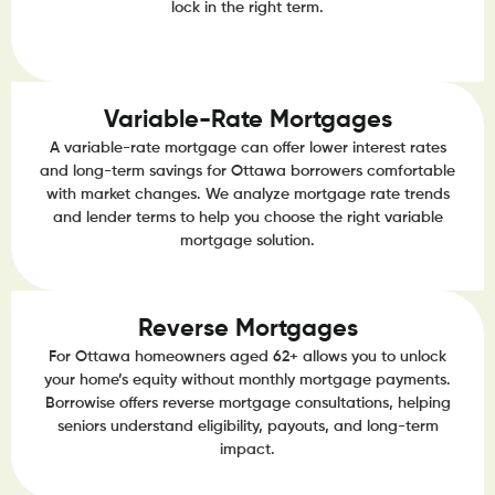
lock in the right term.
Variable-Rate Mortgages
A variable-rate mortgage can offer lower interest rates
and long-term savings for Ottawa borrowers comfortable
with market changes. We analyze mortgage rate trends
and lender terms to help you choose the right variable
mortgage solution.
Reverse Mortgages
For Ottawa homeowners aged 62+ allows you to unlock
your home’s equity without monthly mortgage payments.
Borrowise offers reverse mortgage consultations, helping
seniors understand eligibility, payouts, and long-term
impact.