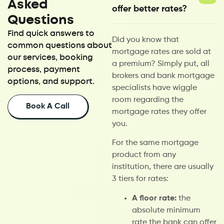
Asked
offer better rates?
Questions
Find quick answers to
Did you know that
common questions about
mortgage rates are sold at
our services, booking
a premium? Simply put, all
process, payment
brokers and bank mortgage
options, and support.
specialists have wiggle
room regarding the
Book A Call
mortgage rates they offer
you.
For the same mortgage
product from any
institution, there are usually
3 tiers for rates:
A floor rate:
the
absolute minimum
rate the bank can offer