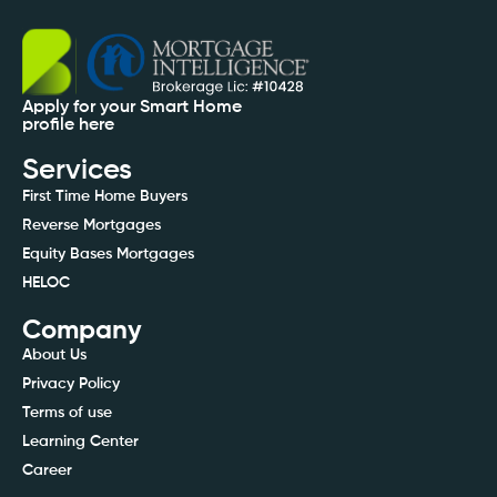
Apply for your Smart Home
profile here
Services
First Time Home Buyers
Reverse Mortgages
Equity Bases Mortgages
HELOC
Company
About Us
Privacy Policy
Terms of use
Learning Center
Career