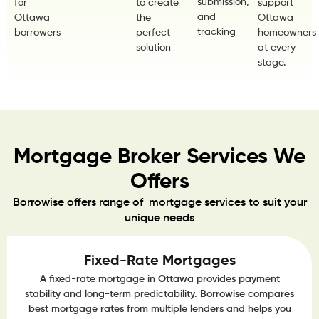
submission,
for
to create
support
and
Ottawa
the
Ottawa
tracking
borrowers
perfect
homeowners
solution
at every
stage.
Mortgage Broker Services We
Offers
Borrowise offers range of mortgage services to suit your
unique needs
Fixed-Rate Mortgages
A fixed-rate mortgage in Ottawa provides payment
stability and long-term predictability. Borrowise compares
best mortgage rates from multiple lenders and helps you