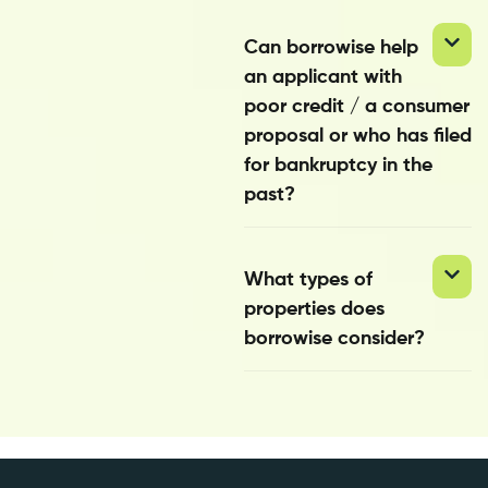
Can borrowise help
an applicant with
poor credit / a consumer
proposal or who has filed
for bankruptcy in the
past?
What types of
properties does
borrowise consider?