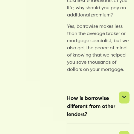
costliest endeavours of your
life, why should you pay an
additional premium?
Yes, borrowise makes less
than the average broker or
mortgage specialist, but we
also get the peace of mind
of knowing that we helped
you save thousands of
dollars on your mortgage.
How is borrowise
different from other
lenders?