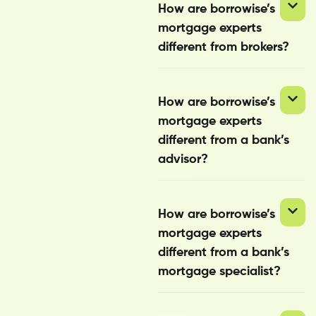
How are borrowise’s
mortgage experts
different from brokers?
How are borrowise’s
mortgage experts
different from a bank’s
advisor?
How are borrowise’s
mortgage experts
different from a bank’s
mortgage specialist?