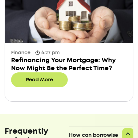
Finance
6:27 pm
Refinancing Your Mortgage: Why
Now Might Be the Perfect Time?
Read More
Frequently
How can borrowise