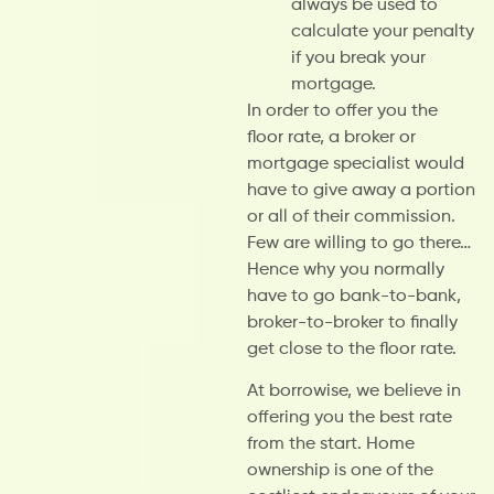
always be used to
calculate your penalty
if you break your
mortgage.
In order to offer you the
floor rate, a broker or
mortgage specialist would
have to give away a portion
or all of their commission.
Few are willing to go there…
Hence why you normally
have to go bank-to-bank,
broker-to-broker to finally
get close to the floor rate.
At borrowise, we believe in
offering you the best rate
from the start. Home
ownership is one of the