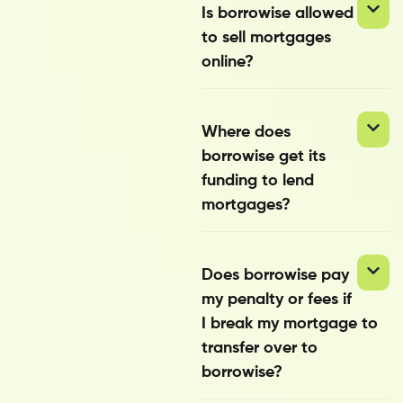
Is borrowise allowed
to sell mortgages
online?
Where does
borrowise get its
funding to lend
mortgages?
Does borrowise pay
my penalty or fees if
I break my mortgage to
transfer over to
borrowise?