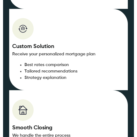
Custom Solution
Receive your personalized mortgage plan
Best rates comparison
Tailored recommendations
Strategy explanation
Smooth Closing
We handle the entire process