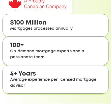
$100 Million
Mortgages processed annually
100+
On-demand mortgage experts and a
passionate team.
4+ Years
Average experience per licensed mortgage
advisor