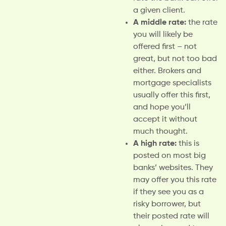
a given client.
A middle rate:
the rate
you will likely be
offered first – not
great, but not too bad
either. Brokers and
mortgage specialists
usually offer this first,
and hope you’ll
accept it without
much thought.
A high rate:
this is
posted on most big
banks’ websites. They
may offer you this rate
if they see you as a
risky borrower, but
their posted rate will