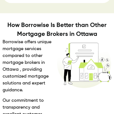
How Borrowise Is Better than Other
Mortgage Brokers in Ottawa
Borrowise offers unique
mortgage services
compared to other
mortgage brokers in
Ottawa , providing
customized mortgage
solutions and expert
guidance.
Our commitment to
transparency and