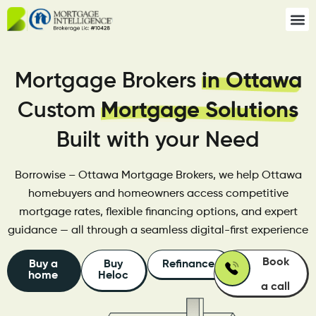
Mortgage Brokers
in Ottawa
Custom
Mortgage Solutions
Built with your Need
Borrowise – Ottawa Mortgage Brokers, we help Ottawa
homebuyers and homeowners access competitive
mortgage rates, flexible financing options, and expert
guidance — all through a seamless digital-first experience
Book
Buy a
Buy
Refinance
home
Heloc
a call