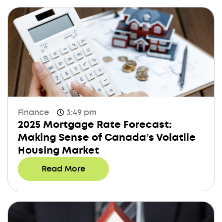
Finance
3:49 pm
2025 Mortgage Rate Forecast:
Making Sense of Canada’s Volatile
Housing Market
Read More