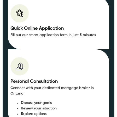
Quick Online Application
Fill out our smart application form in just 5 minutes
Personal Consultation
Connect with your dedicated mortgage broker in
Ontario
Discuss your goals
Review your situation
Explore options