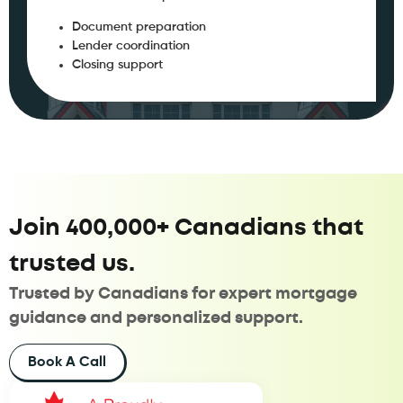
Document preparation
Lender coordination
Closing support
Join 400,000+ Canadians that
trusted us.
Trusted by Canadians for expert mortgage
guidance and personalized support.
Book A Call