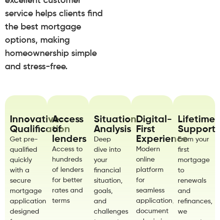
excellent customer
service helps clients find
the best mortgage
options, making
homeownership simple
and stress-free.
Innovative
Access
Situation
Digital-
Lifetime
Qualification
of
Analysis
First
Support
lenders
Experience
Get pre-
Deep
From your
Access to
Modern
qualified
dive into
first
hundreds
online
quickly
your
mortgage
of lenders
platform
with a
financial
to
for better
for
secure
situation,
renewals
rates and
seamless
mortgage
goals,
and
terms
application,
application
and
refinances,
document
designed
challenges
we