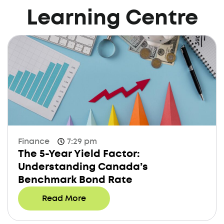
Learning Centre
Finance
7:29 pm
The 5-Year Yield Factor:
Understanding Canada’s
Benchmark Bond Rate
Read More