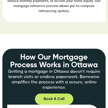
reduce monthly payments, or access your home equity. Our
mortgage refinance process allows you to compare
refinancing options.
How Our Mortgage
Process Works in Ottawa
Getting a mortgage in Ottawa doesn’t require
branch visits or endless paperwork. Borrowise
simplifies the process with a secure, online
experience.
Book A Call