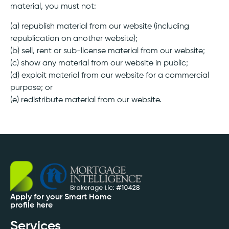
material, you must not:
(a) republish material from our website (including
republication on another website);
(b) sell, rent or sub-license material from our website;
(c) show any material from our website in public;
(d) exploit material from our website for a commercial
purpose; or
(e) redistribute material from our website.
Apply for your Smart Home
profile here
Services