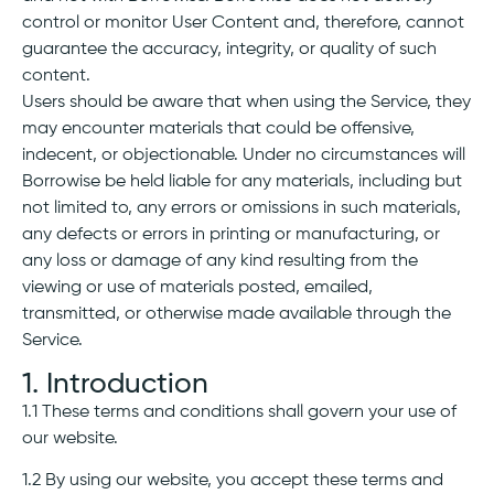
control or monitor User Content and, therefore, cannot
guarantee the accuracy, integrity, or quality of such
content.
Users should be aware that when using the Service, they
may encounter materials that could be offensive,
indecent, or objectionable. Under no circumstances will
Borrowise be held liable for any materials, including but
not limited to, any errors or omissions in such materials,
any defects or errors in printing or manufacturing, or
any loss or damage of any kind resulting from the
viewing or use of materials posted, emailed,
transmitted, or otherwise made available through the
Service.
1. Introduction
1.1 These terms and conditions shall govern your use of
our website.
1.2 By using our website, you accept these terms and