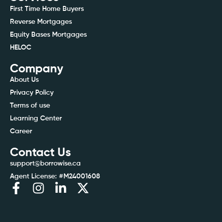
First Time Home Buyers
Reverse Mortgages
Equity Bases Mortgages
HELOC
Company
About Us
Privacy Policy
Terms of use
Learning Center
Career
Contact Us
support@borrowise.ca
Agent License: #M24001608