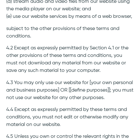
(d) stream audio and video files from our website using
the media player on our website; and
(e) use our website services by means of a web browser,
subject to the other provisions of these terms and
conditions.
4.2 Except as expressly permitted by Section 4.1 or the
other provisions of these terms and conditions, you
must not download any material from our website or
save any such material to your computer.
4.3 You may only use our website for [your own personal
and business purposes] OR [[define purposes]]; you must
not use our website for any other purposes.
4.4 Except as expressly permitted by these terms and
conditions, you must not edit or otherwise modify any
material on our website.
4.5 Unless you own or control the relevant rights in the