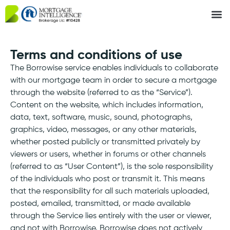
Terms and conditions of use
The Borrowise service enables individuals to collaborate
with our mortgage team in order to secure a mortgage
through the website (referred to as the “Service”).
Content on the website, which includes information,
data, text, software, music, sound, photographs,
graphics, video, messages, or any other materials,
whether posted publicly or transmitted privately by
viewers or users, whether in forums or other channels
(referred to as “User Content”), is the sole responsibility
of the individuals who post or transmit it. This means
that the responsibility for all such materials uploaded,
posted, emailed, transmitted, or made available
through the Service lies entirely with the user or viewer,
and not with Borrowise. Borrowise does not actively