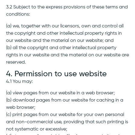
3.2 Subject to the express provisions of these terms and
conditions:
(a) we, together with our licensors, own and control all
the copyright and other intellectual property rights in
our website and the material on our website; and
(b) all the copyright and other intellectual property
rights in our website and the material on our website are
reserved.
4. Permission to use website
4.1 You may:
(a) view pages from our website in a web browser;
(b) download pages from our website for caching in a
web browser;
(c) print pages from our website for your own personal
and non-commercial use, providing that such printing is
not systematic or excessive;