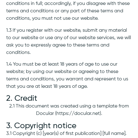
conditions in full; accordingly, if you disagree with these
terms and conditions or any part of these terms and
conditions, you must not use our website.
1.3 If you register with our website, submit any material
to our website or use any of our website services, we will
ask you to expressly agree to these terms and
conditions.
1.4 You must be at least 18 years of age to use our
website; by using our website or agreeing to these
terms and conditions, you warrant and represent to us
that you are at least 18 years of age.
2. Credit
2.1 This document was created using a template from
Docular (https://docular.net).
3. Copyright notice
3.1 Copyright (c) [year(s) of first publication] [full name].