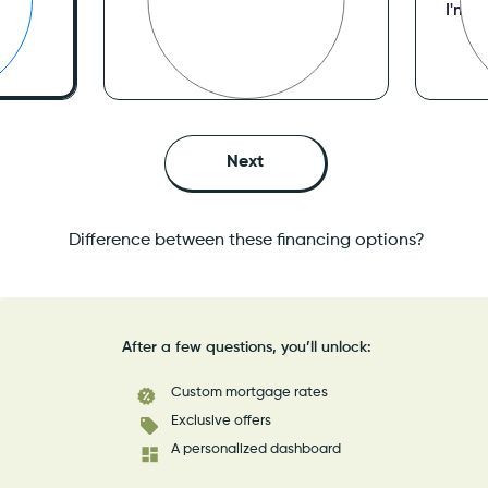
I’ve purchased a home
I'm R
mes
I’m looking to get approved
Ref
ved
Difference between these financing options?
After a few questions, you’ll unlock:
Custom mortgage rates
Exclusive offers
A personalized dashboard