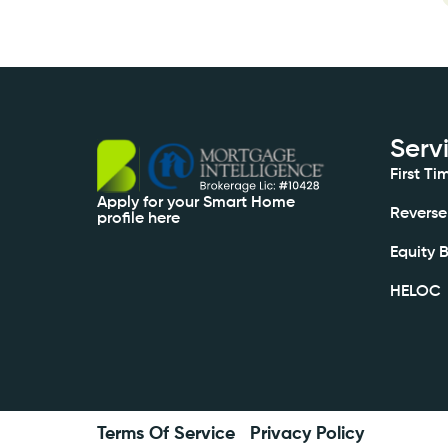
Serv
First T
Apply for your Smart Home
Reverse
profile here
Equity 
HELOC
Terms Of Service
Privacy Policy