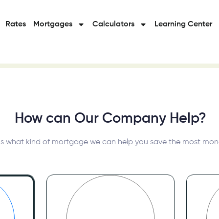
Rates
Mortgages
Calculators
Learning Center
How can Our Company Help?
Tell us what kind of mortgage w