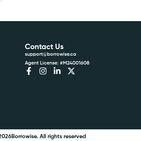
Contact Us
support@borrowise.ca
Agent License: #M24001608
2026
Borrowise. All rights reserved