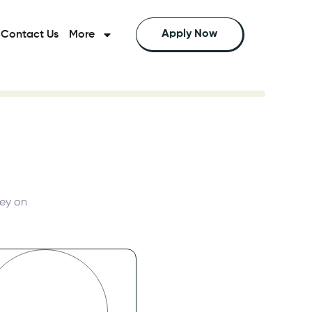
Apply Now
Contact Us
More
e can help you save the most money on