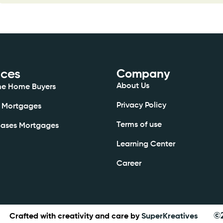
ices
Company
About Us
ime Home Buyers
Privacy Policy
 Mortgages
Terms of use
Bases Mortgages
Learning Center
Career
©
Crafted with creativity and care by
SuperKreatives