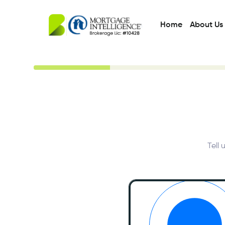
Home
About Us